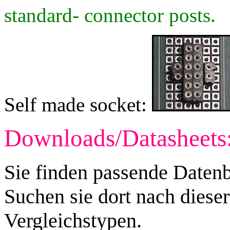
standard- connector posts.
Self made socket:
Downloads/Datasheets
Sie finden passende Datenb
Suchen sie dort nach diese
Vergleichstypen.