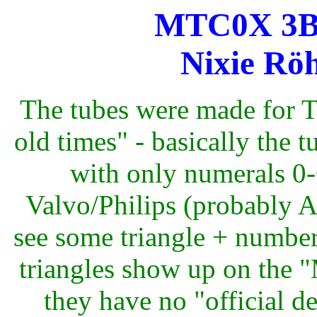
MTC0X 3B (
Nixie Röh
The tubes were made for T
old times" - basically the
with only numerals 0-6
Valvo/Philips (probably 
see some triangle + number 
triangles show up on the 
they have no "official d