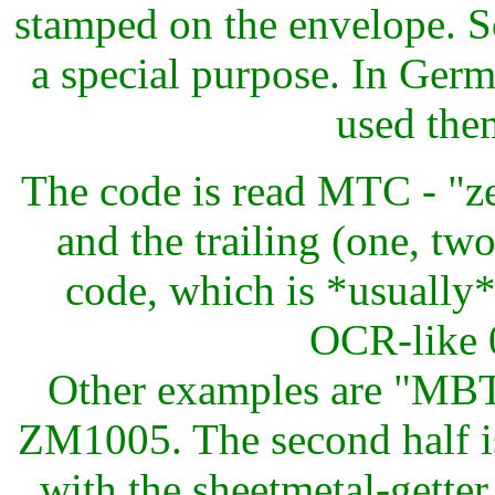
stamped on the envelope. S
a special purpose. In Ge
used the
The code is read MTC - "z
and the trailing (one, two
code, which is *usually*
OCR-like 0
Other examples are "MB
ZM1005. The second half i
with the sheetmetal-gette