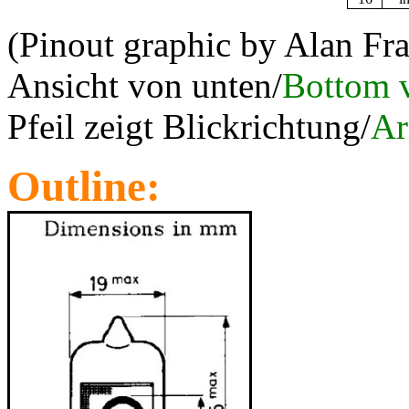
(Pinout graphic by Alan Fr
Ansicht von unten/
Bottom 
Pfeil zeigt Blickrichtung/
Ar
Outline: