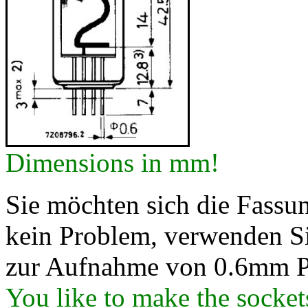
Dimensions in mm!
Sie möchten sich die Fassung
kein Problem, verwenden Si
zur Aufnahme von 0.6mm P
You like to make the socke