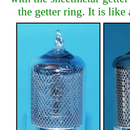
the getter ring. It is lik