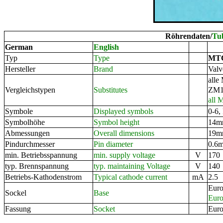
Röhrendaten/
Tu
German
English
MT
Typ
Type
Valv
Hersteller
Brand
alle
ZM1
Vergleichstypen
Substitutes
all 
0-6,
Symbole
Displayed symbols
14mm
Symbolhöhe
Symbol height
19mm
Abmessungen
Overall dimensions
0.6m
Pindurchmesser
Pin diameter
170
min. Betriebsspannung
min. supply voltage
V
140
typ. Brennspannung
typ. maintaining Voltage
V
2.5
Betriebs-Kathodenstrom
Typical cathode current
mA
Euro
Sockel
Base
Euro
Euro
Fassung
Socket