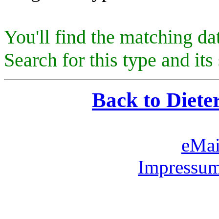
You'll find the matching da
Search for this type and its 
Back to Diete
eMai
Impressum