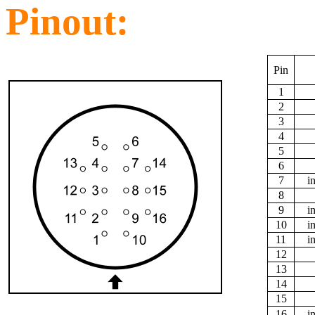
Pinout:
Pin
1
2
3
4
5
6
7
i
8
9
i
10
i
11
i
12
13
14
15
16
i