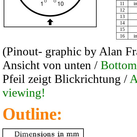
11
i
12
13
14
15
16
i
(Pinout- graphic by Alan F
Ansicht von unten /
Bottom
Pfeil zeigt Blickrichtung /
A
viewing!
Outline: