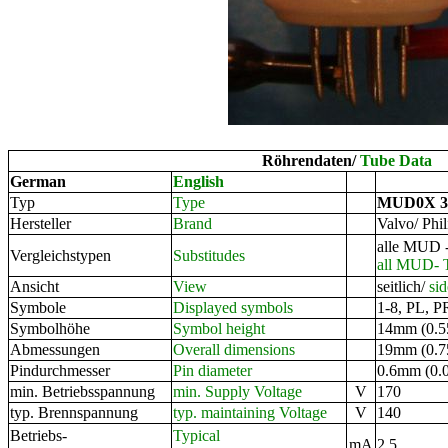
Röhrendaten/
Tube Data
German
English
Typ
Type
MUD0X 3
Hersteller
Brand
Valvo/ Phil
alle MUD 
Vergleichstypen
Substitudes
all MUD- 
Ansicht
View
seitlich/
sid
Symbole
Displayed symbols
1-8, PL, P
Symbolhöhe
Symbol height
14mm (0.5
Abmessungen
Overall dimensions
19mm (0.75
Pindurchmesser
Pin diameter
0.6mm (0.
min. Betriebsspannung
min. Supply Voltage
V
170
typ. Brennspannung
typ. maintaining Voltage
V
140
Betriebs-
Typical
mA
2.5