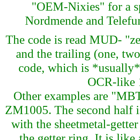
"OEM-Nixies" for a s
Nordmende and Telefun
The code is read MUD- "ze
and the trailing (one, two
code, which is *usually*
OCR-like 1
Other examples are "MB
ZM1005. The second half i
with the sheetmetal-gette
the getter ring. It is lik