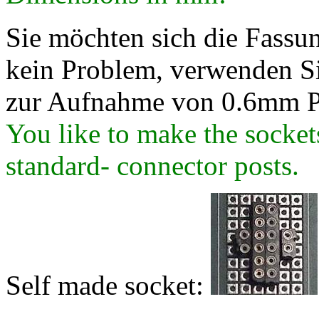
Sie möchten sich die Fassung
kein Problem, verwenden Si
zur Aufnahme von 0.6mm P
You like to make the socke
standard- connector posts.
Self made socket: