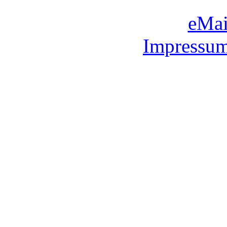
eMai
Impressum