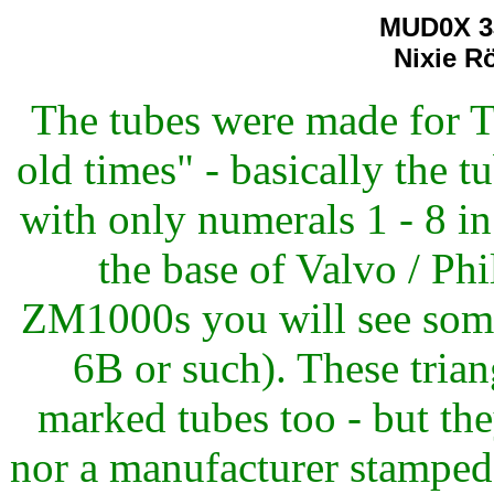
MUD0X 3
Nixie R
The tubes were made for T
old times" - basically the 
with only numerals 1 - 8 i
the base of Valvo / Ph
ZM1000s you will see some 
6B or such). These tri
marked tubes too - but the
nor a manufacturer stamped 