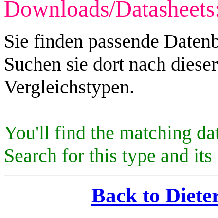
Downloads/Datasheets
Sie finden passende Datenb
Suchen sie dort nach diese
Vergleichstypen.
You'll find the matching da
Search for this type and its 
Back to Diete