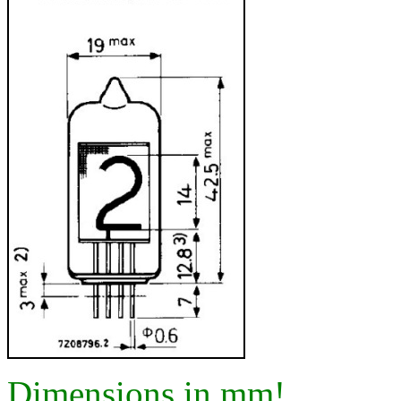
Dimensions in mm!