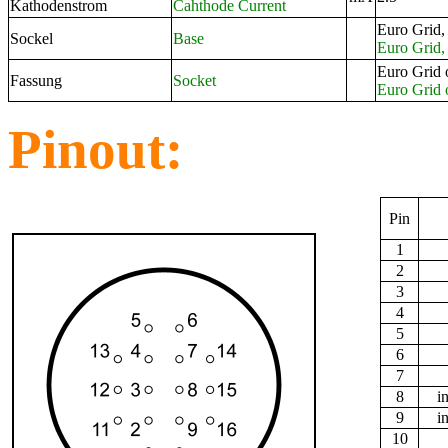
Kathodenstrom
Cahthode Current
Euro Grid,
Sockel
Base
Euro Grid, 
Euro Grid 
Fassung
Socket
Euro Grid 
Pinout:
Pin
1
2
3
4
5
6
7
8
i
9
i
10