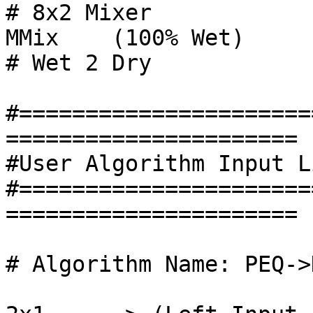
# 8x2 Mixer

MMix 	(100% Wet)						
# Wet 2 Dry

#======================
======================

#User Algorithm Input L
#======================
======================

# Algorithm Name: PEQ->