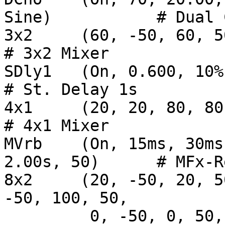
Sine)		# Dual Chorus

3x2 	(60, -50, 60, 50, 75, 0, 100, 100)			
# 3x2 Mixer

SDly1   (On, 0.600, 10%, 100, Off)         
# St. Delay 1s

4x1     (20, 20, 80, 80, 100)                      
# 4x1 Mixer

MVrb	(On, 15ms, 30ms, 10, 20000, 20000, 8, 
2.00s, 50)	# MFx-Reverb

8x2	(20, -50, 20, 50, 20, -50, 20, 50, 100, 
-50, 100, 50,

	 0, -50, 0, 50, 75, 75)	           			