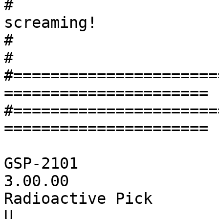
#			rock and fusion. It's 
screaming!

#			

#

#======================
======================

#======================
======================

GSP-2101		# Device ID

3.00.00	        	# Software version

Radioactive Pick       
U			# Algorithm Number
