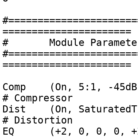
#======================
======================

#	Module Parameter Settings Section	

#======================
======================

Comp	(On, 5:1, -45dB, -6dB)					
# Compressor

Dist	(On, SaturatedTube, 7.6, 9.3)				
# Distortion

EQ	(+2, 0, 0, 0, +2, +4, +4)				