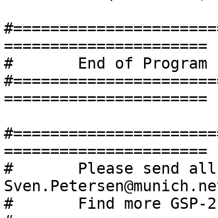
#======================
======================

#	End of Program

#======================
======================

#======================
======================

#       Please send all
Sven.Petersen@munich.ne
#       Find more GSP-2