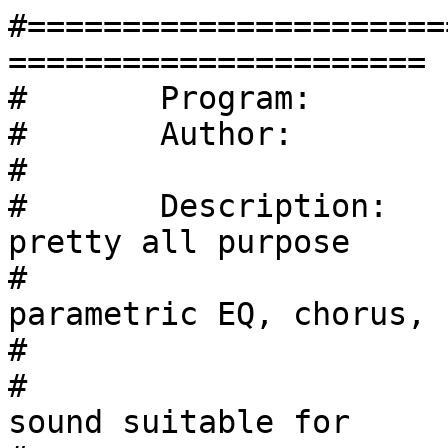
#======================
======================

#	Program:	Radioactive Pick

#	Author:		Sven Petersen

#	

#	Description:	It`s based on a (IMHO) 
pretty all purpose

#                      
parametric EQ, chorus,			

#			delay and reverb.

#                      
sound suitable for
