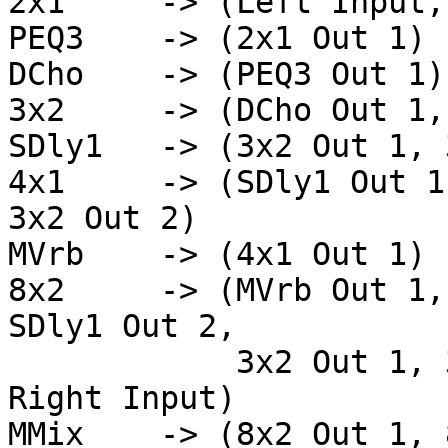
2x1	-> (Left Input, Right Input)

PEQ3	-> (2x1 Out 1)

DCho	-> (PEQ3 Out 1)

3x2	-> (DCho Out 1, DCho Out 2, PEQ3 Out 1)

SDly1   -> (3x2 Out 1, 
4x1     -> (SDly1 Out 1
3x2 Out 2)

MVrb	-> (4x1 Out 1)

8x2	-> (MVrb Out 1, MVrb Out 2, SDly1 Out 1, 
SDly1 Out 2,

	    3x2 Out 1, 3x2 Out 2, Left Input, 
Right Input)

MMix	-> (8x2 Out 1, 8x2 Out 2)
