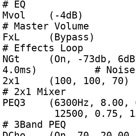
# EQ

Mvol	(-4dB)							
# Master Volume

FxL	(Bypass)						
# Effects Loop

NGt	(On, -73db, 6dB, 22ms, 0ms, 45ms, 42dB, 
4.0ms)          # Noise
2x1 	(100, 100, 70)				                
# 2x1 Mixer

PEQ3	(6300Hz, 8.00, 6dB, 630Hz, 0.75, 5dB,

         12500, 0.75, 15dB, 100)		                
# 3Band PEQ

DCho	(On, 70, 20.00, 2.00ms, 0.33Hz, 3.50ms, 