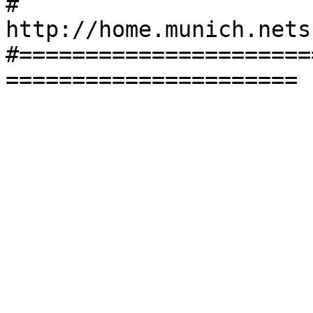
#       
http://home.munich.nets
#======================
======================