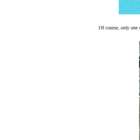
Of course, only one o