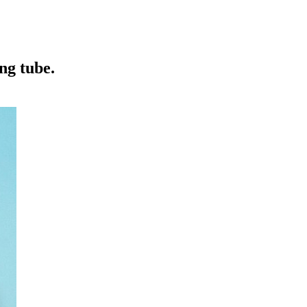
ng tube.