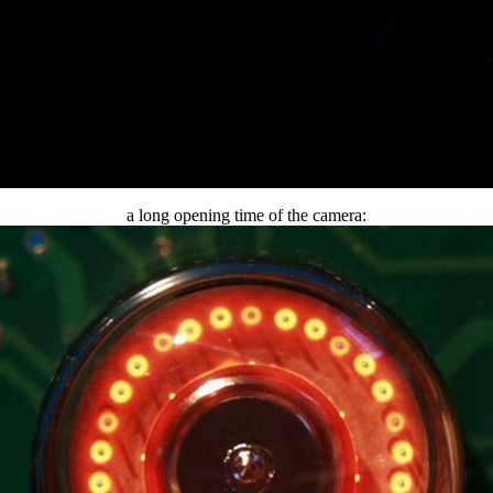
a long opening time of the camera: