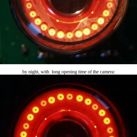
by night, with long opening time of the camera: