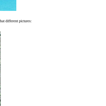
at different pictures: