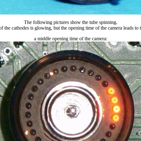
The following pictures show the tube spinning.
f the cathodes is glowing, but the opening time of the camera leads to th
a middle opening time of the camera: