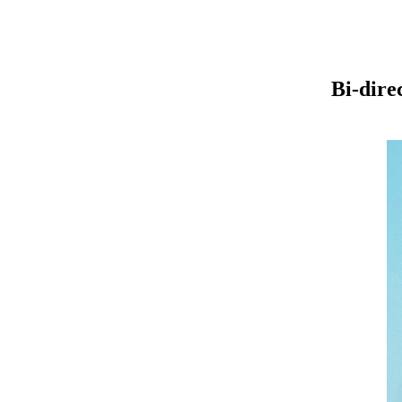
Bi-dire