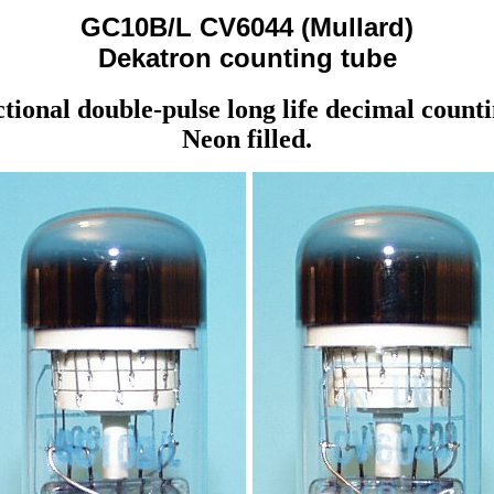
GC10B/L CV6044 (Mullard)
Dekatron counting tube
ctional double-pulse long life decimal counti
Neon filled.