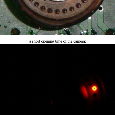
a short opening time of the camera: