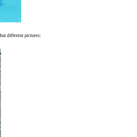
at different pictures: