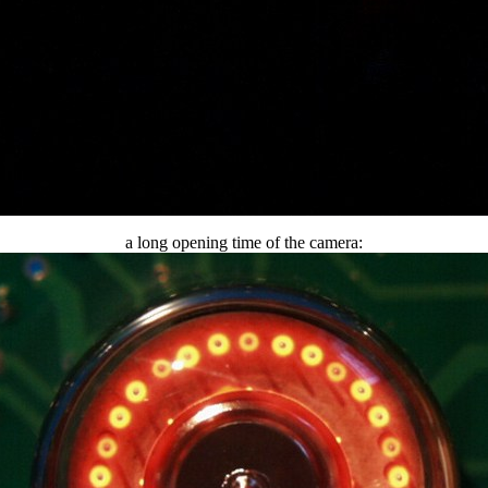
a long opening time of the camera: