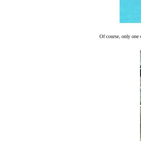
Of course, only one o