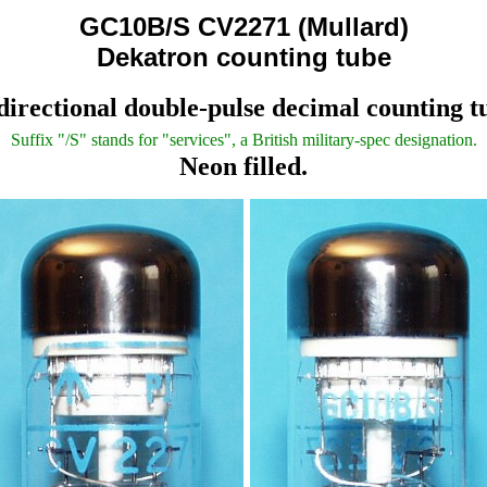
GC10B/S CV2271 (Mullard)
Dekatron counting tube
directional double-pulse decimal counting t
Suffix "/S" stands for "services", a British military-spec designation.
Neon filled.