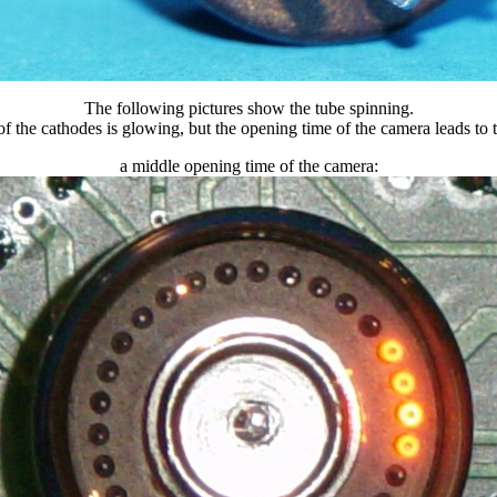
The following pictures show the tube spinning.
f the cathodes is glowing, but the opening time of the camera leads to th
a middle opening time of the camera: