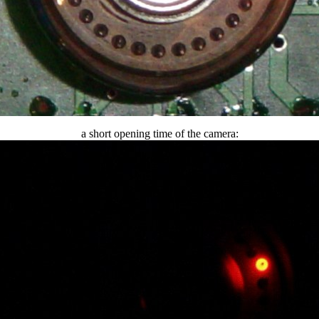
a short opening time of the camera: