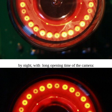
by night, with long opening time of the camera: