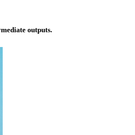
rmediate outputs.