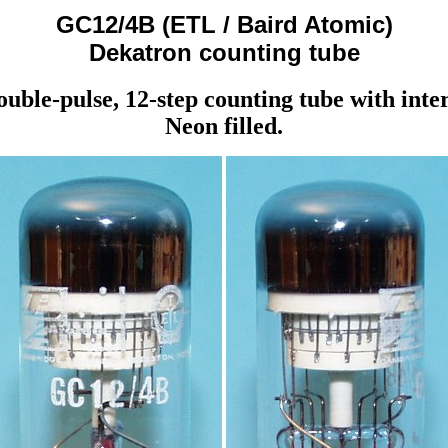
GC12/4B (ETL / Baird Atomic)
Dekatron counting tube
double-pulse, 12-step counting tube with inte
Neon filled.