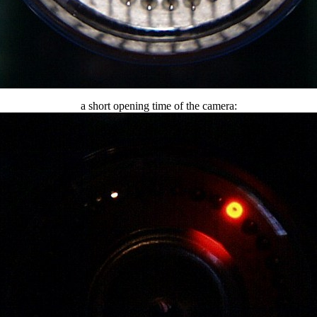
a short opening time of the camera: