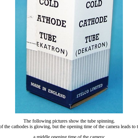
The following pictures show the tube spinning.
f the cathodes is glowing, but the opening time of the camera leads to th
a middle opening time of the camera: