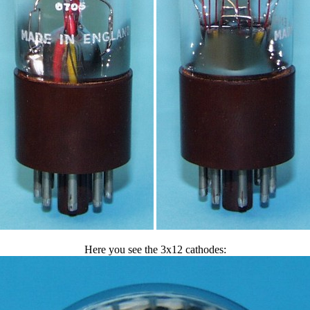
Here you see the 3x12 cathodes: