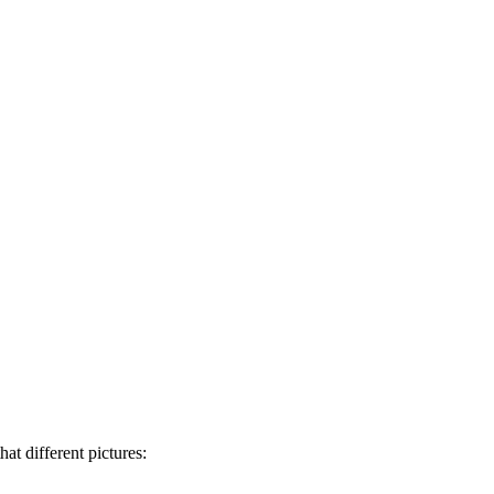
at different pictures: