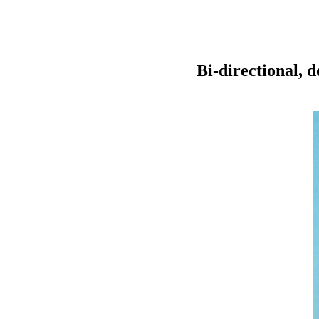
Bi-directional, 