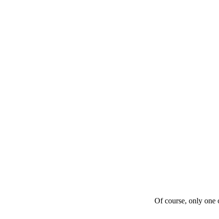
Of course, only one o