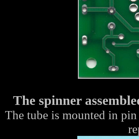
The spinner assemble
The tube is mounted in pin 
re