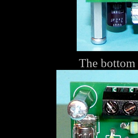
The bottom 