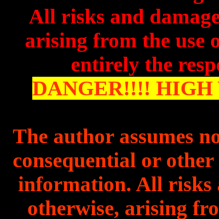
All risks and damages
arising from the use o
entirely the resp
DANGER!!!! HIGH 
The author assum
es no
consequential or other l
information. All risks
otherwise, arising fr