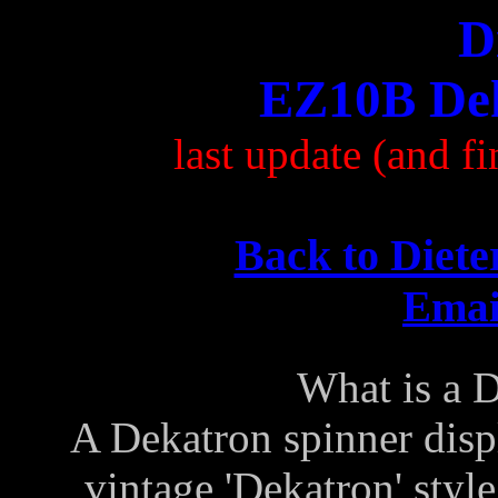
D
EZ10B Dek
last update (and 
Back to Diete
Email
What is a 
A Dekatron spinner disp
vintage 'Dekatron' styl