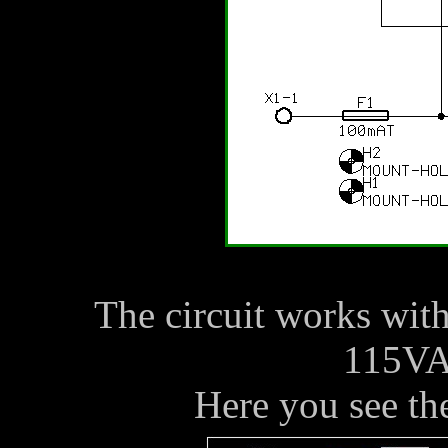
The circuit works wi
115VA
Here you see the