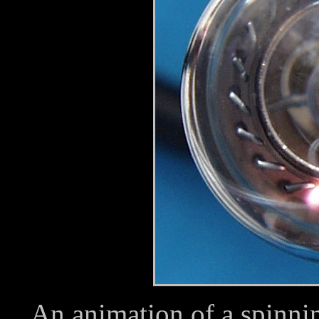
An animation of a spinnin