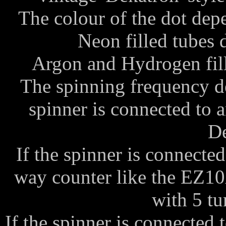
The colour of the dot depen
Neon filled tubes 
Argon and Hydrogen fill
The spinning frequency d
spinner is connected to a
De
If the spinner is connecte
way counter like the EZ10
with 5 tu
If the spinner is connected 