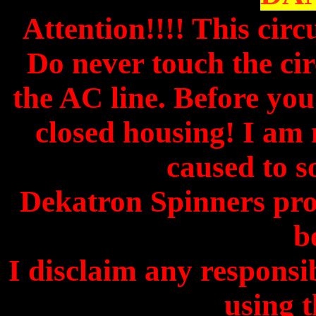
Attention!!!! This circ
Do never touch the circ
the AC line. Before you 
closed housing! I am 
caused to s
Dekatron Spinners pro
b
I disclaim any responsibi
using t