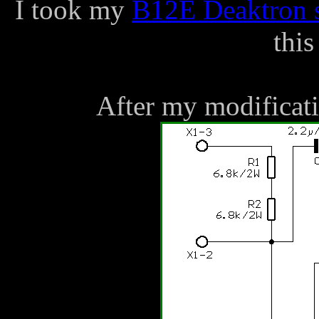
I took my
B12E Deaktron s
this
After my modificatio