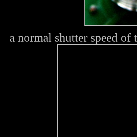
a normal shutter speed of