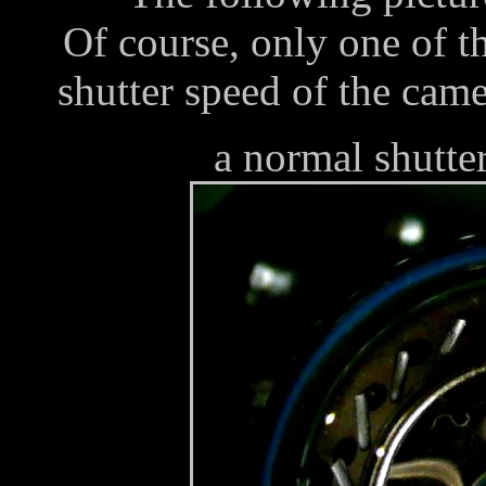
Of course, only one of t
shutter speed of the came
a normal shutte