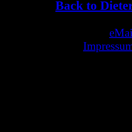
Back to Diete
eMai
Impressum