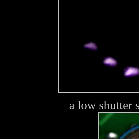
a low shutter 