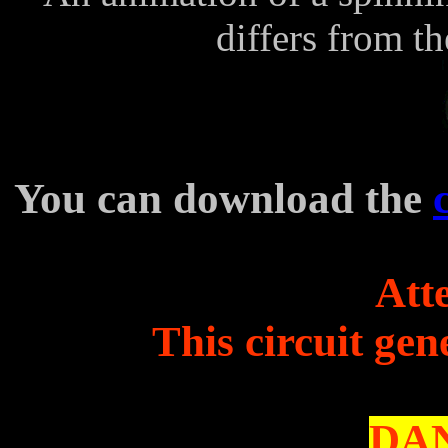
differs from t
You can download the
Atte
This circuit gen
DAN