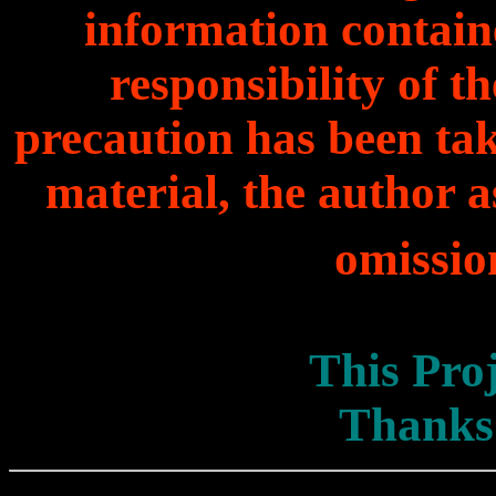
information containe
responsibility of t
precaution has been tak
material, the author a
omissio
This Proj
Thanks 