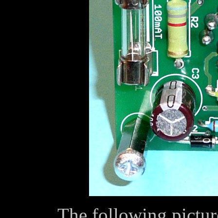
The following pictur