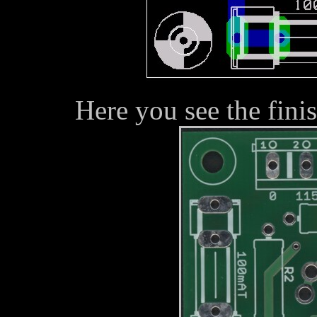
Here you see the fini