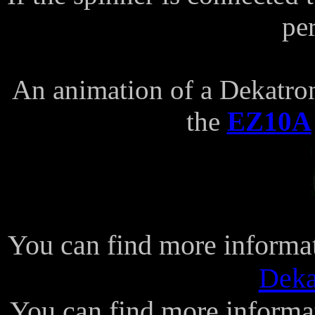
pe
An animation of a Dekatron
the
EZ10A
You can find more informa
Deka
You can find more informa