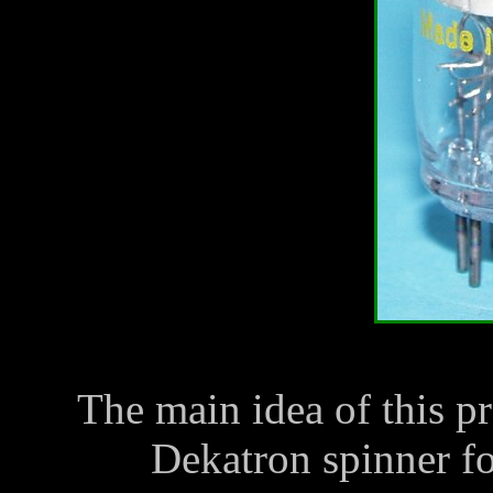
The main idea of this p
Dekatron spinner f