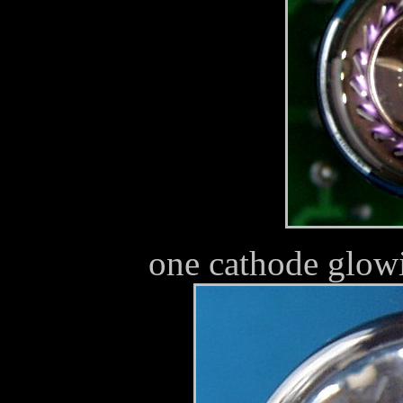
one cathode glowi